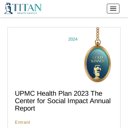
2024
UPMC Health Plan 2023 The
Center for Social Impact Annual
Report
Entrant