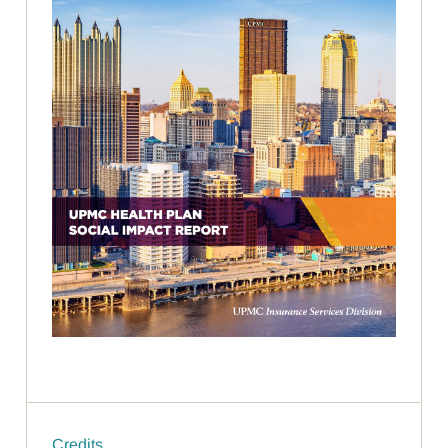
Credits