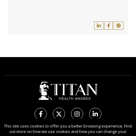
This site uses cookies to offer you a better browsing experience. Find
out more on how we use cookies and how you can change your
Copyright Ⓒ 2026 TITAN Health Awards.