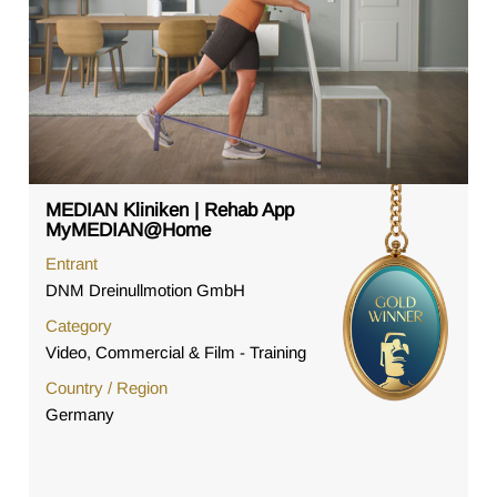
MEDIAN Kliniken | Rehab App
MyMEDIAN@Home
Entrant
DNM Dreinullmotion GmbH
Category
Video, Commercial & Film - Training
Country / Region
Germany