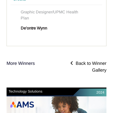
Graphic Designer/UPMC Health
Plan
De'ontre Wynn
More Winners
Back to Winner
Gallery
Technology Solutions
2024