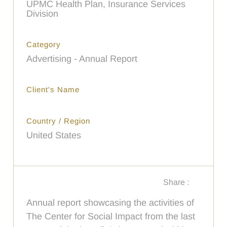
UPMC Health Plan, Insurance Services
Division
Category
Advertising - Annual Report
Client's Name
Country / Region
United States
Share :
Annual report showcasing the activities of
The Center for Social Impact from the last