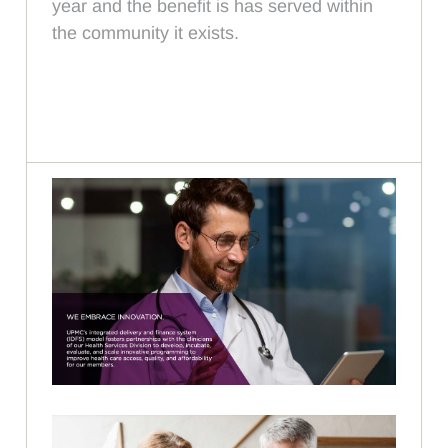
year and the benefit is has served within
the community it exists.