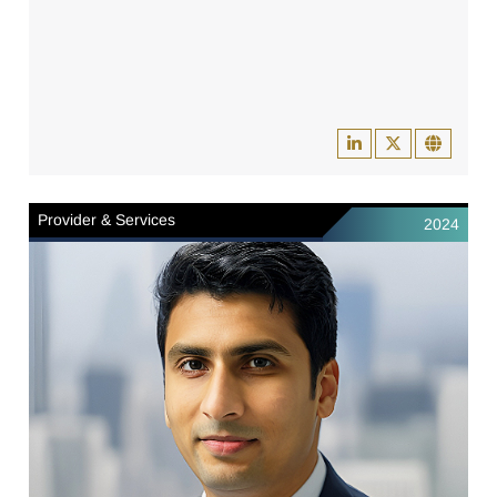
Provider & Services
2024