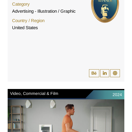
Category
Advertising - Illustration / Graphic
Country / Region
United States
Video, Commercial & Film
2024