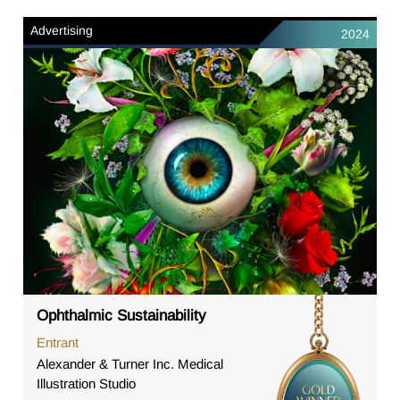
Advertising
2024
Ophthalmic Sustainability
Entrant
Alexander & Turner Inc. Medical
Illustration Studio