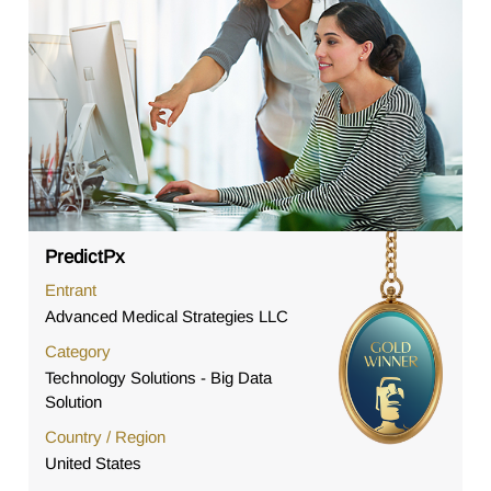
PredictPx
Entrant
Advanced Medical Strategies LLC
Category
Technology Solutions - Big Data
Solution
Country / Region
United States