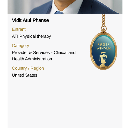
Vidit Atul Phanse
Entrant
ATI Physical therapy
Category
Provider & Services - Clinical and
Health Administration
Country / Region
United States