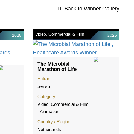
Back to Winner Gallery
Video, Commercial & Film
2025
2025
The Microbial
Marathon of Life
Entrant
Sensu
Category
Video, Commercial & Film
- Animation
Country / Region
Netherlands