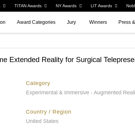
s
TITAN Awards
NY Awards
LIT Awards
Nob
ion
Award Categories
Jury
Winners
Press 
 Extended Reality for Surgical Telepres
Category
Experimental & Immersive - Augmented Reali
Country / Region
United States