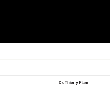
Dr. Thierry Flam