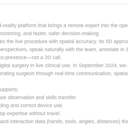
eality platform that brings a remote expert into the ope
roctoring, and faster, safer decision-making.
s the live procedure with spatial accuracy. Its 5D appr
erspectives, speak naturally with the team, annotate in 3D
e co-presence—not a 2D call.
gital surgery in live clinical use. In September 2024, we
erating surgeon through real-time communication, spatial
supports:
se observation and skills transfer.
ding and correct device use.
p expertise without travel.
nd interaction data (hands, tools, angles, distances) th