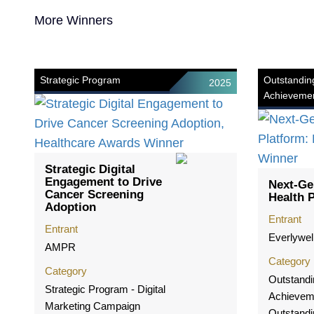
More Winners
Strategic Program
Outstandin
2025
Achieveme
Strategic Digital
Engagement to Drive
Next-Ge
Cancer Screening
Health 
Adoption
Entrant
Entrant
Everlywel
AMPR
Category
Category
Outstandi
Strategic Program - Digital
Achievem
Marketing Campaign
Outstandi