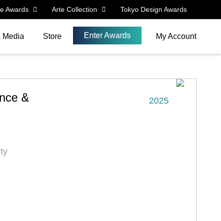
le Awards
Arte Collection
Tokyo Design Awards
Enter Awards
& Media
Store
My Account
ence &
2025
ty