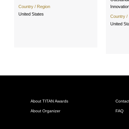
Country / Region
Innovation
United States
Country /
United St
About TITAN Awards
Contac
About Organizer
FAQ