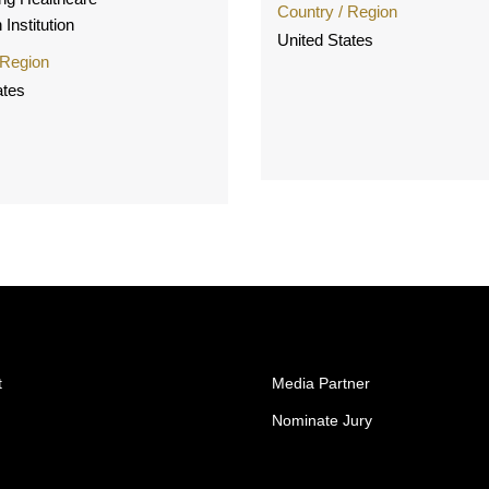
Country / Region
 Institution
United States
 Region
ates
t
Media Partner
Nominate Jury