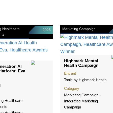
g Healthcare
Marketing Campaign
2025
nts
Highmark Mental
Health Campaign
neration AI
Platform: Eva
Entrant
Tonic by Highmark Health
l
Category
Marketing Campaign -
ng Healthcare
Integrated Marketing
ents -
Campaign
ng Healthcare