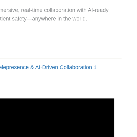
ersive, real-time collaboration with AI-ready
tient safety—anywhere in the world.