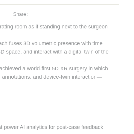
Share :
rating room as if standing next to the surgeon
oach fuses 3D volumetric presence with time
 space, and interact with a digital twin of the
 achieved a world-first 5D XR surgery in which
 annotations, and device-twin interaction—
at power AI analytics for post-case feedback