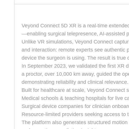
Veyond Connect 5D XR is a real-time extended-r
—enabling surgical telepresence, AI-assisted p
Unlike VR simulations, Veyond Connect capture
and interaction: remote experts see authentic p
device the surgeon is using. The result is tru
In September 2023, we validated the first XR di
a proctor, over 10,000 km away, guided the op
demonstrating reliability and clinical relevance.
Built for healthcare at scale, Veyond Connect 
Medical schools & teaching hospitals for live ca
Surgical device companies for clinician onboar
Resource-limited providers seeking access to to
The platform also generates structured motion a