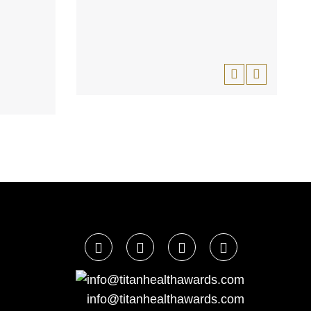
info@titanhealthawards.com