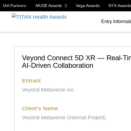
IAA Partners :
MUSE Awards
Vega Awards
NYX Award
Entry Informat
Veyond Connect 5D XR — Real-Time
AI-Driven Collaboration
Entrant
Veyond Metaverse Inc.
Client's Name
Veyond Metaverse (Internal Project)