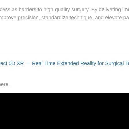
ss as barriers to high-quality surgery. By delivering imm
mprove precision, standardize technique, and elevate pa
here.