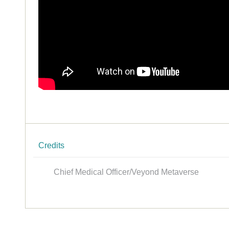
Credits
Chief Medical Officer/Veyond Metaverse