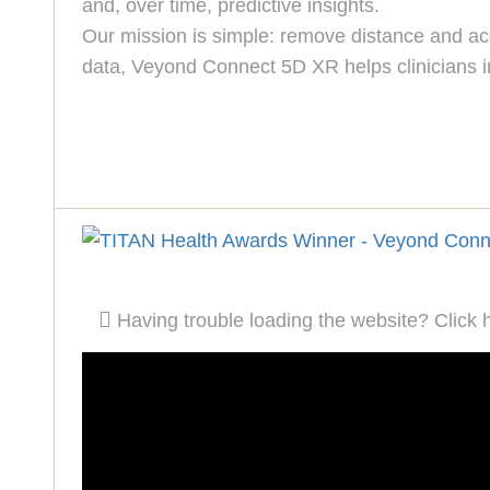
and, over time, predictive insights.
Our mission is simple: remove distance and acce
data, Veyond Connect 5D XR helps clinicians i
Having trouble loading the website? Click 