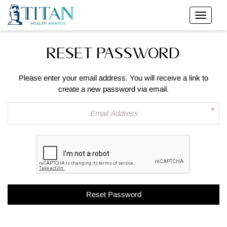
RESET PASSWORD
Please enter your email address. You will receive a link to
create a new password via email.
*