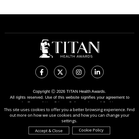
Copyright Ⓒ 2026 TITAN Health Awards.
All rights reserved. Use of this website signifies your agreement to
the Terms of Use,
Privacy Policy
, and use of
Cookies
.
This site uses cookies to offer you a better browsing experience. Find
Sponsored by
International Awards Associate Inc.
out more on how we use cookies and how you can change your
settings.
Cookie Policy
Accept & Close