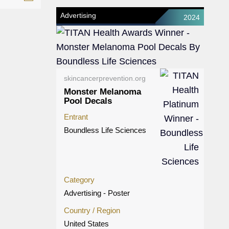
Advertising
2024
skincancerprevention.org
Monster Melanoma
Pool Decals
Entrant
Boundless Life Sciences
Category
Advertising - Poster
Country / Region
United States