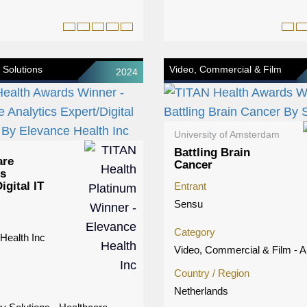
 Solutions
Video, Commercial & Film
2024
University of Amsterdam
Battling Brain
are
Cancer
cs
igital IT
Entrant
Sensu
Category
Health Inc
Video, Commercial & Film - A
Country / Region
Netherlands