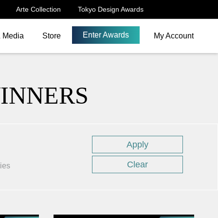
Arte Collection
Tokyo Design Awards
Enter Awards
& Media
Store
My Account
WINNERS