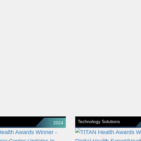
Technology Solutions
2024