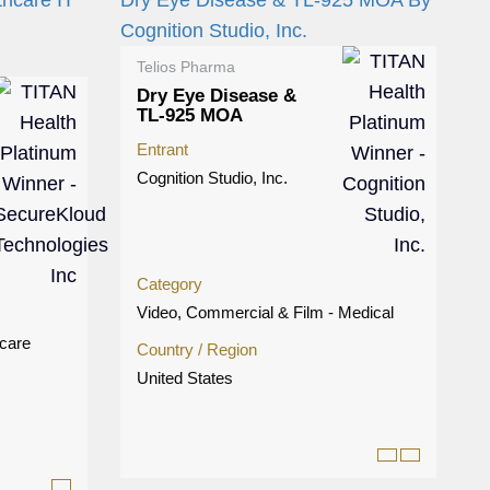
Telios Pharma
Dry Eye Disease &
TL-925 MOA
Entrant
Cognition Studio, Inc.
Category
Video, Commercial & Film - Medical
hcare
Country / Region
United States