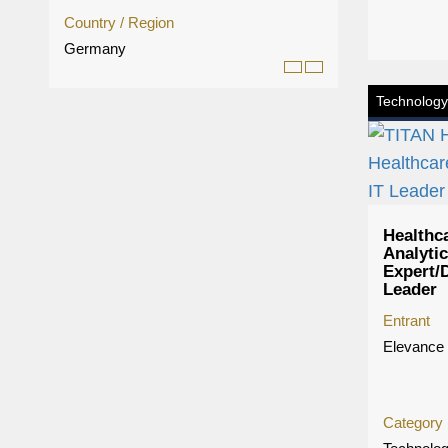
Country / Region
Germany
Technology
Healthc
Analyti
Expert/D
Leader
Entrant
Elevance 
Category