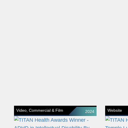
Video, Commercial & Film
Website
2024