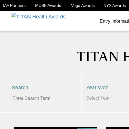
IAA Partners :
MUSE Awards
Vega Awards
NYX Awards
Entry Informat
TITAN 
Search
Year Won