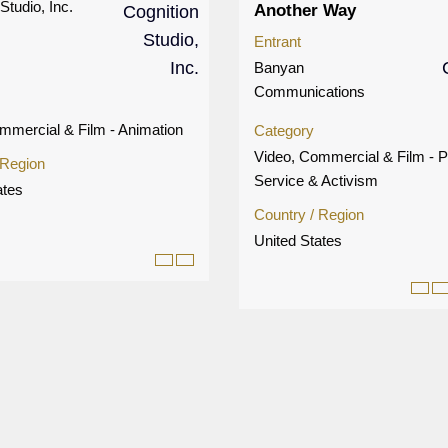
Studio, Inc.
Another Way
Entrant
Banyan
Communications
mmercial & Film - Animation
Category
Video, Commercial & Film - P
 Region
Service & Activism
ates
Country / Region
United States