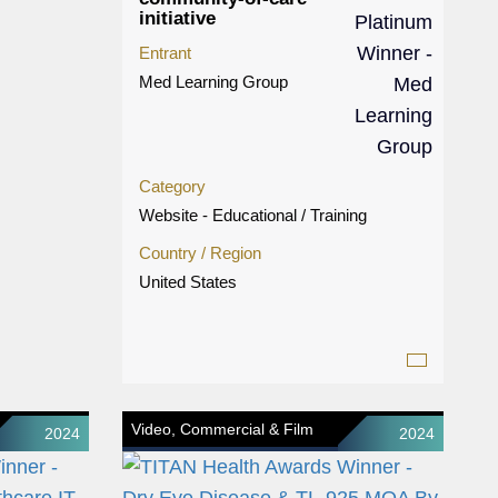
initiative
Entrant
Med Learning Group
Category
Website - Educational / Training
Country / Region
United States
Video, Commercial & Film
2024
2024