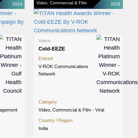
Video, Commercial & Film
2024
2024
Viatris
Cold-EEZE
Entrant
V-ROK Communications
Network
Category
gagement
Video, Commercial & Film - Viral
Country / Region
India