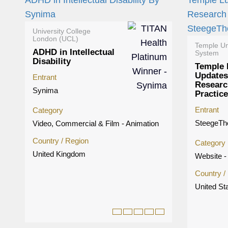
University College
London (UCL)
Temple Un
ADHD in Intellectual
System
Disability
Temple 
Updates
Entrant
Researc
Synima
Practice
Entrant
Category
SteegeT
Video, Commercial & Film - Animation
Country / Region
Category
United Kingdom
Website - 
Country /
United St