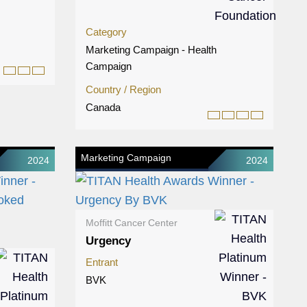
Category
Marketing Campaign - Health
Campaign
Country / Region
Canada
Marketing Campaign
2024
2024
Moffitt Cancer Center
Urgency
Entrant
BVK