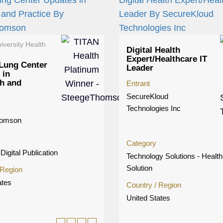
iversity Health
Digital Health
Expert/Healthcare IT
Lung Center
Leader
 in
h and
Entrant
SecureKloud
Technologies Inc
homson
Category
Digital Publication
Technology Solutions - Healt
Solution
 Region
ates
Country / Region
United States