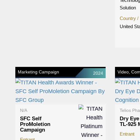
Technolog
Solution
Country /
United St
Marketing Campaign
Video, Com
2024
N/A
Telios Ph
SFC Self
Dry Eye
ProMoletion
TL-925
Campaign
Entrant
Entrant