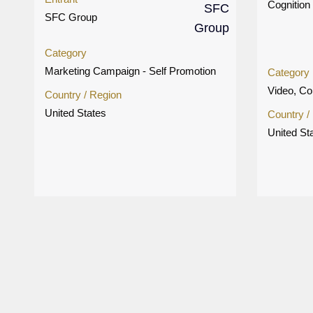
Cognition 
SFC Group
Category
Marketing Campaign - Self Promotion
Category
Video, Co
Country / Region
United States
Country /
United St