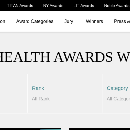
TITAN Awards
NY Awards
LIT Awards
Noble Awards
ion
Award Categories
Jury
Winners
Press 
HEALTH AWARDS 
Rank
Category