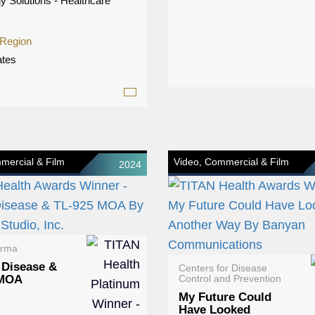
y Solutions - Healthcare
 Region
ates
mercial & Film
Video, Commercial & Film
2024
arma
 Disease &
Centers for Disease
 MOA
Control and Prevention
My Future Could
Have Looked