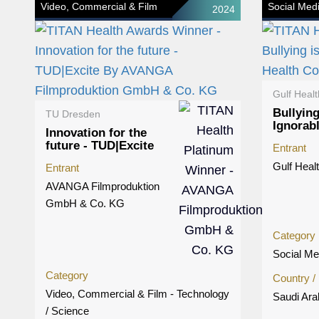
Video, Commercial & Film
Social Med
2024
Gulf Healt
Bullying
TU Dresden
Ignorab
Innovation for the
future - TUD|Excite
Entrant
Gulf Heal
Entrant
AVANGA Filmproduktion
GmbH & Co. KG
Category
Social Me
Category
Country /
Video, Commercial & Film - Technology
Saudi Ara
/ Science