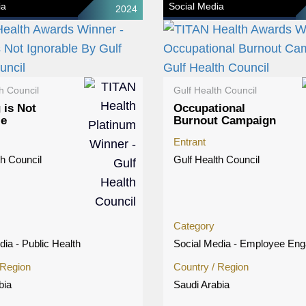
ia
Social Media
2024
h Council
Gulf Health Council
 is Not
Occupational
le
Burnout Campaign
Entrant
th Council
Gulf Health Council
Category
dia - Public Health
Social Media - Employee En
 Region
Country / Region
bia
Saudi Arabia