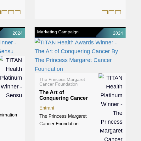
Marketing Campaign
2024
2024
The Princess Margaret
Cancer Foundation
The Art of
Conquering Cancer
Entrant
nimation
The Princess Margaret
Cancer Foundation