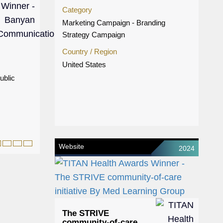
Category
Marketing Campaign - Branding
Strategy Campaign
Country / Region
United States
ublic
Website
2024
The STRIVE
community-of-care