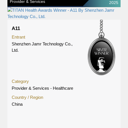
Provider & Services
2025
A11
Entrant
Shenzhen Jamr Technology Co.,
Ltd.
Category
Provider & Services - Healthcare
Country / Region
China