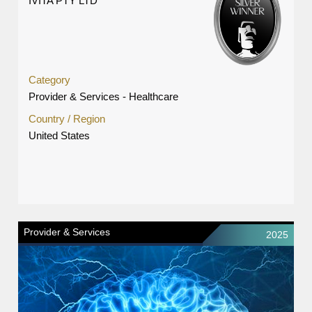
IVITA PTY LTD
Category
Provider & Services - Healthcare
Country / Region
United States
Provider & Services
2025