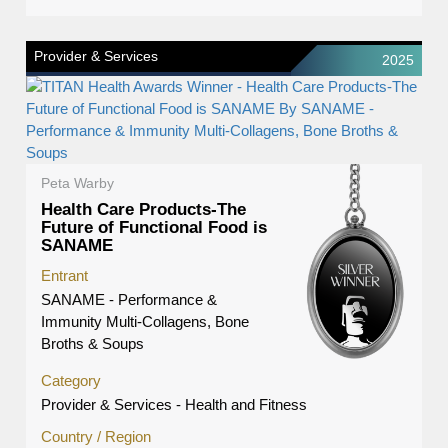
Provider & Services
2025
Peta Warby
Health Care Products-The
Future of Functional Food is
SANAME
Entrant
SANAME - Performance &
Immunity Multi-Collagens, Bone
Broths & Soups
Category
Provider & Services - Health and Fitness
Country / Region