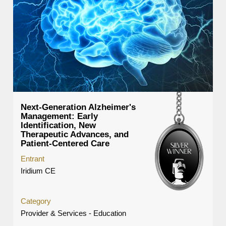
Next-Generation Alzheimer's
Management: Early
Identification, New
Therapeutic Advances, and
Patient-Centered Care
Entrant
Iridium CE
Category
Provider & Services - Education