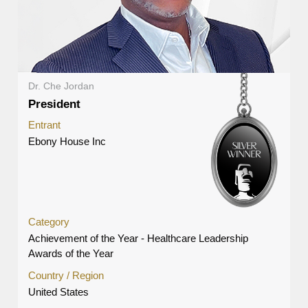
Dr. Che Jordan
President
Entrant
Ebony House Inc
Category
Achievement of the Year - Healthcare Leadership
Awards of the Year
Country / Region
United States