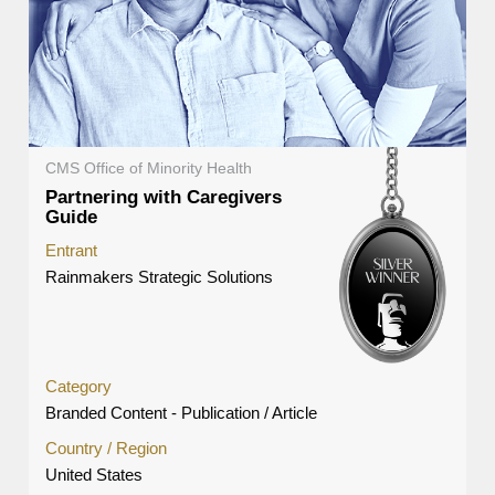
CMS Office of Minority Health
Partnering with Caregivers
Guide
Entrant
Rainmakers Strategic Solutions
Category
Branded Content - Publication / Article
Country / Region
United States