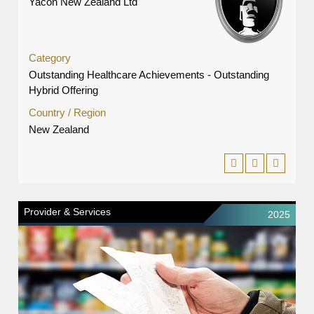
Yacon New Zealand Ltd
Category
Outstanding Healthcare Achievements - Outstanding
Hybrid Offering
Country / Region
New Zealand
Provider & Services
2025