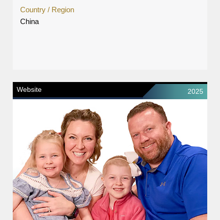
Country / Region
China
Website
2025