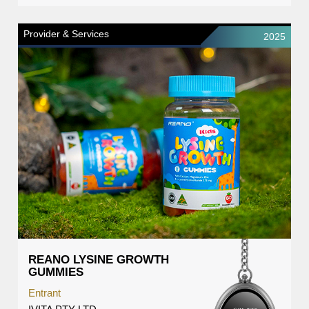
Provider & Services
2025
REANO LYSINE GROWTH
GUMMIES
Entrant