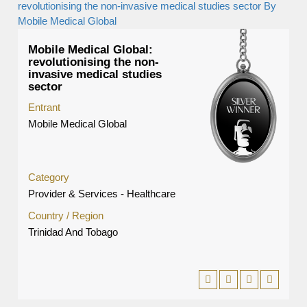
Mobile Medical Global:
revolutionising the non-
invasive medical studies
sector
Entrant
Mobile Medical Global
Category
Provider & Services - Healthcare
Country / Region
Trinidad And Tobago