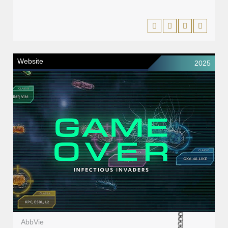
Website
2025
AbbVie