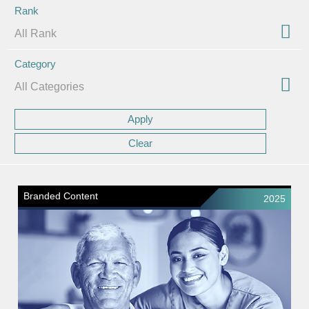
Rank
Category
Branded Content
2025