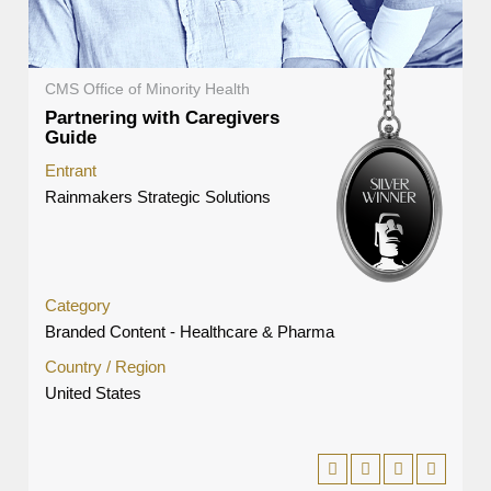
CMS Office of Minority Health
Partnering with Caregivers
Guide
Entrant
Rainmakers Strategic Solutions
Category
Branded Content - Healthcare & Pharma
Country / Region
United States