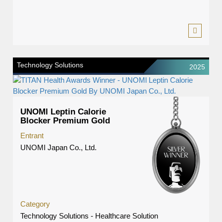
Technology Solutions
2025
UNOMl Leptin Calorie
Blocker Premium Gold
Entrant
UNOMI Japan Co., Ltd.
Category
Technology Solutions - Healthcare Solution