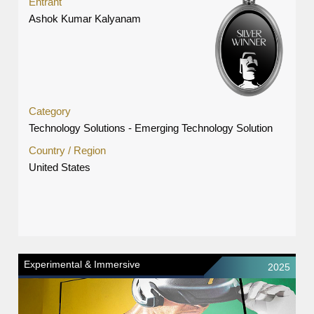
Entrant
Ashok Kumar Kalyanam
Category
Technology Solutions - Emerging Technology Solution
Country / Region
United States
Experimental & Immersive
2025