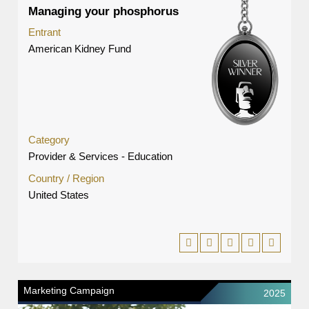
Managing your phosphorus
Entrant
American Kidney Fund
Category
Provider & Services - Education
Country / Region
United States
Marketing Campaign
2025