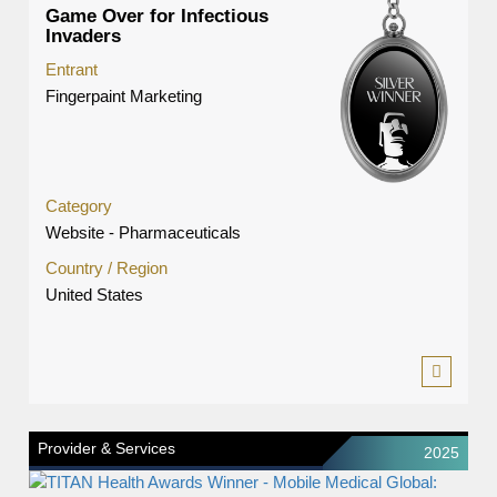
Game Over for Infectious
Invaders
Entrant
Fingerpaint Marketing
Category
Website - Pharmaceuticals
Country / Region
United States
Provider & Services
2025