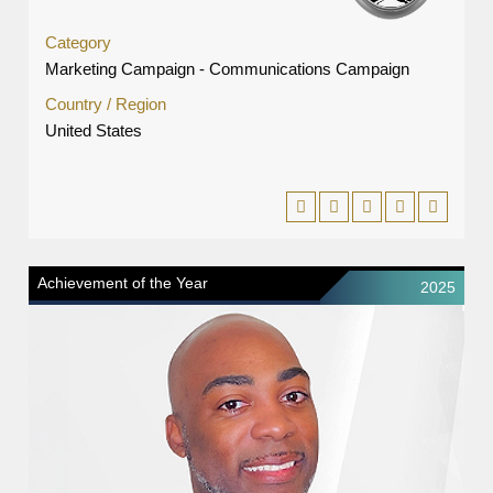
Category
Marketing Campaign - Communications Campaign
Country / Region
United States
Achievement of the Year
2025