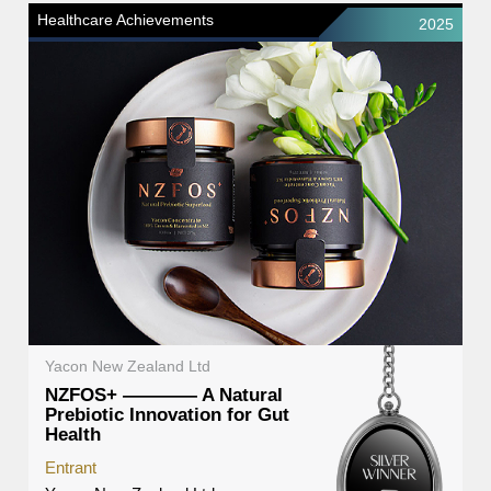
Healthcare Achievements
2025
Yacon New Zealand Ltd
NZFOS+ ———— A Natural
Prebiotic Innovation for Gut
Health
Entrant