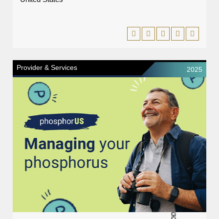
Provider & Services
2025