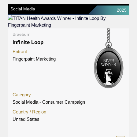
Social Media
2025
Braeburn
Infinite Loop
Entrant
Fingerpaint Marketing
Category
Social Media - Consumer Campaign
Country / Region
United States