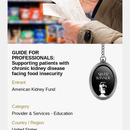
GUIDE FOR
PROFESSIONALS:
Supporting patients with
chronic kidney disease
facing food insecurity
Entrant
American Kidney Fund
Category
Provider & Services - Education
Country / Region
United States