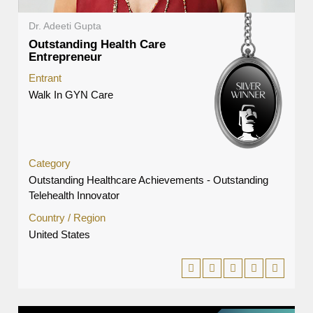
Dr. Adeeti Gupta
Outstanding Health Care
Entrepreneur
Entrant
Walk In GYN Care
Category
Outstanding Healthcare Achievements - Outstanding
Telehealth Innovator
Country / Region
United States