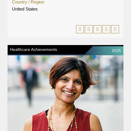
Country / Region
United States
Healthcare Achievements
2025