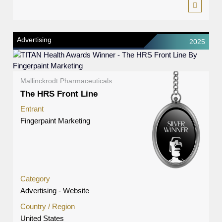
Advertising
2025
Mallinckrodt Pharmaceuticals
The HRS Front Line
Entrant
Fingerpaint Marketing
Category
Advertising - Website
Country / Region
United States