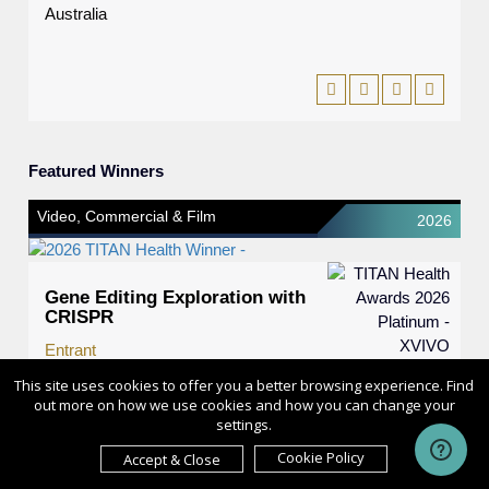
Australia
Featured Winners
Video, Commercial & Film
2026
Gene Editing Exploration with
CRISPR
Entrant
XVIVO
This site uses cookies to offer you a better browsing experience. Find
out more on how we use cookies and how you can change your
Category
settings.
Video, Commercial & Film -
Cookie Policy
Accept & Close
Educational