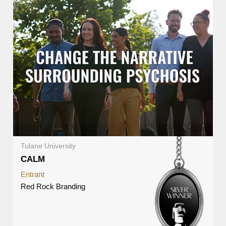
Tulane University
CALM
Entrant
Red Rock Branding