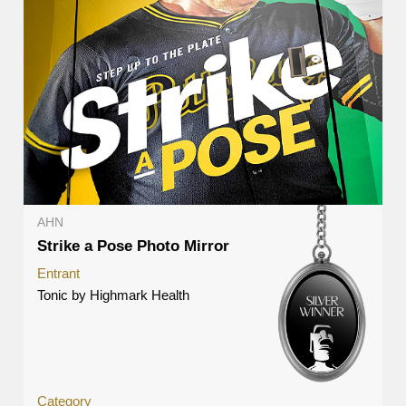
AHN
Strike a Pose Photo Mirror
Entrant
Tonic by Highmark Health
Category