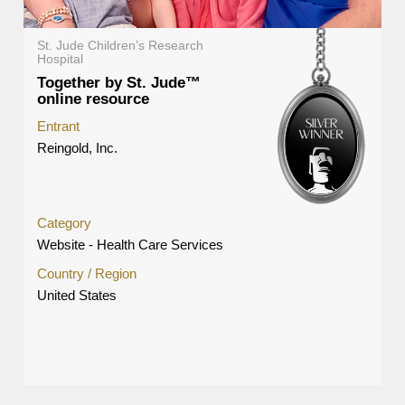
St. Jude Children’s Research
Hospital
Together by St. Jude™
online resource
Entrant
Reingold, Inc.
Category
Website - Health Care Services
Country / Region
United States