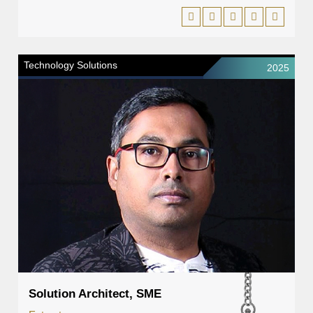
Technology Solutions
2025
Solution Architect, SME