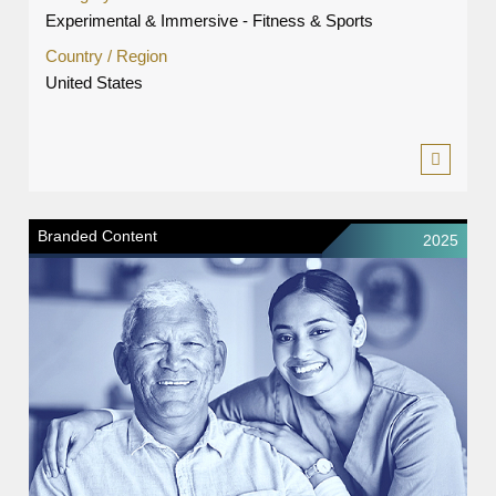
Experimental & Immersive - Fitness & Sports
Country / Region
United States
Branded Content
2025