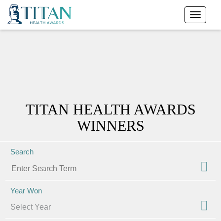
TITAN HEALTH AWARDS
WINNERS
Search
Year Won