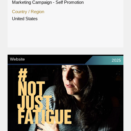
Marketing Campaign - Self Promotion
Country / Region
United States
Website
2025