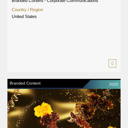
Branded Content - Corporate Communications
Country / Region
United States
Branded Content
2025