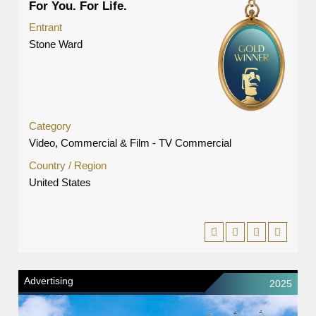
For You. For Life.
Entrant
Stone Ward
Category
Video, Commercial & Film - TV Commercial
Country / Region
United States
Advertising
2025