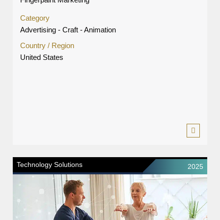
Category
Advertising - Craft - Animation
Country / Region
United States
Technology Solutions
2025