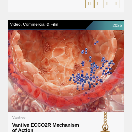
Video, Commercial & Film
2025
Vantive
Vantive ECCO2R Mechanism
of Action