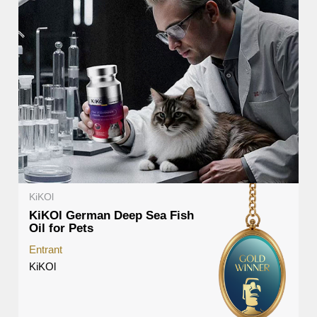
KiKOl
KiKOl German Deep Sea Fish
Oil for Pets
Entrant
KiKOl