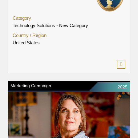
Category
Technology Solutions - New Category
Country / Region
United States
Marketing Campaign
2025