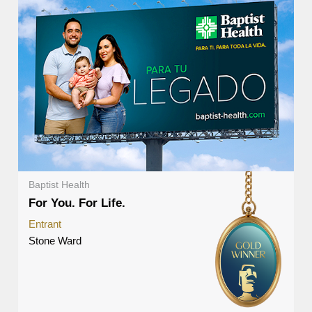
Baptist Health
For You. For Life.
Entrant
Stone Ward