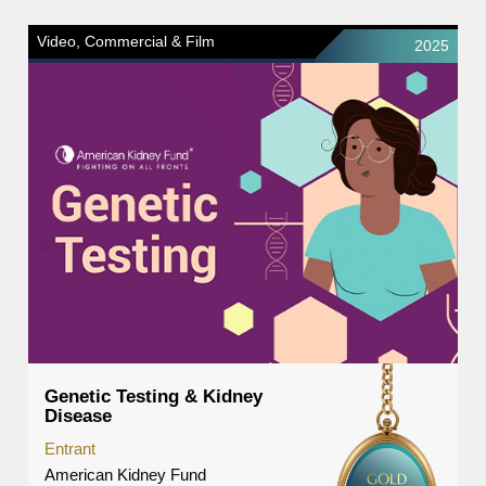
Video, Commercial & Film
2025
Genetic Testing & Kidney
Disease
Entrant
American Kidney Fund