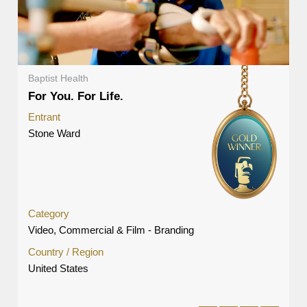
Baptist Health
For You. For Life.
Entrant
Stone Ward
Category
Video, Commercial & Film - Branding
Country / Region
United States