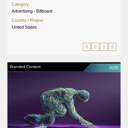
Category
Advertising - Billboard
Country / Region
United States
Branded Content
2025