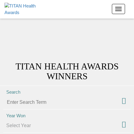
TITAN HEALTH AWARDS
WINNERS
Search
Year Won