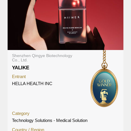
Shenzhen Qingye Biotechnology
Co., Ltd.
YALIKE
Entrant
HELLA HEALTH INC
Category
Technology Solutions - Medical Solution
Country / Region