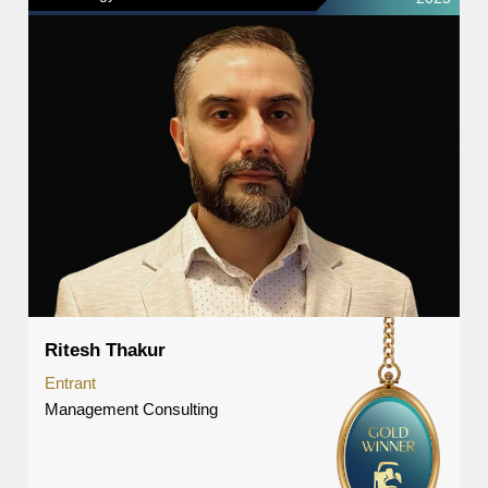
Ritesh Thakur
Entrant
Management Consulting