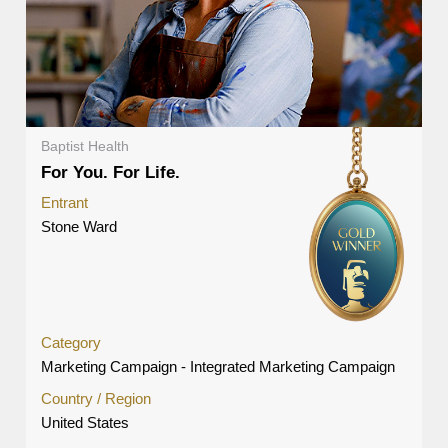
Baptist Health
For You. For Life.
Entrant
Stone Ward
Category
Marketing Campaign - Integrated Marketing Campaign
Country / Region
United States