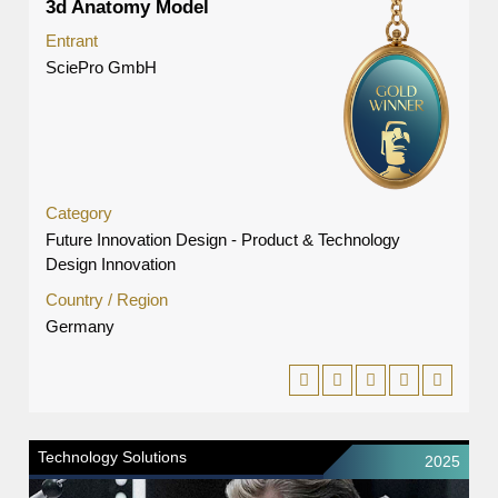
3d Anatomy Model
Entrant
SciePro GmbH
Category
Future Innovation Design - Product & Technology
Design Innovation
Country / Region
Germany
Technology Solutions
2025