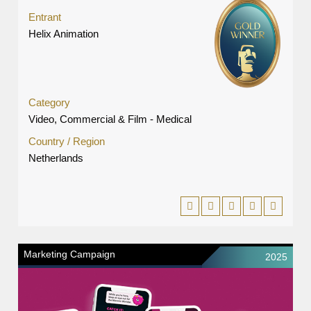
Entrant
Helix Animation
Category
Video, Commercial & Film - Medical
Country / Region
Netherlands
Marketing Campaign
2025