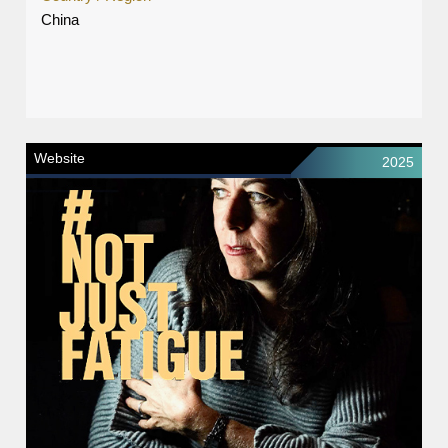
China
Website
2025