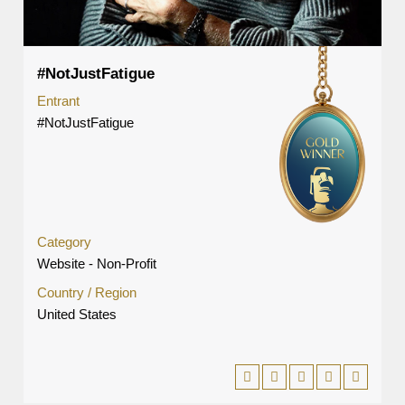
#NotJustFatigue
Entrant
#NotJustFatigue
Category
Website - Non-Profit
Country / Region
United States