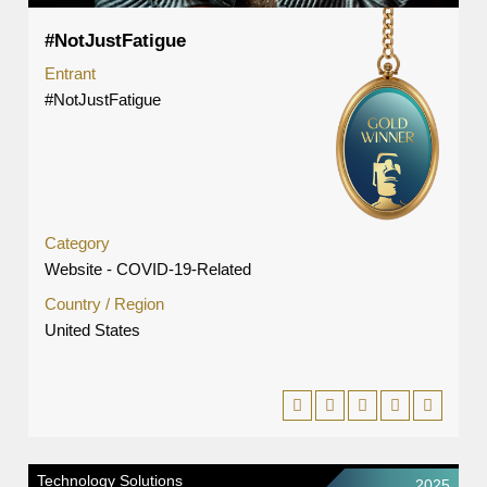
#NotJustFatigue
Entrant
#NotJustFatigue
Category
Website - COVID-19-Related
Country / Region
United States
Technology Solutions
2025