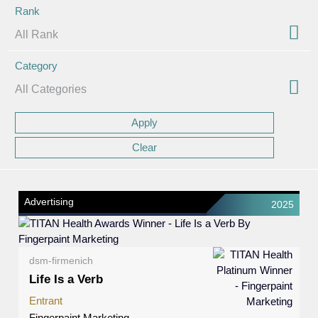
Rank
Category
Advertising
2025
dsm-firmenich
Life Is a Verb
Entrant
Fingerpaint Marketing