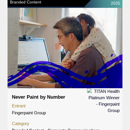
Branded Content
2025
Never Paint by Number
Entrant
Fingerpaint Group
Category