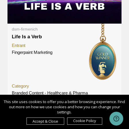
dsm-firmenich
Life Is a Verb
Entrant
Fingerpaint Marketing
Category
Branded Content - Healthcare & Pharma
This site uses cookies to offer you a better browsing experience. Find
Country / Region
out more on how we use cookies and how you can change your
United States
settings.
Cookie Policy
Accept & Close