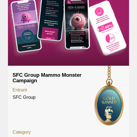
SFC Group Mammo Monster
Campaign
Entrant
SFC Group
Category