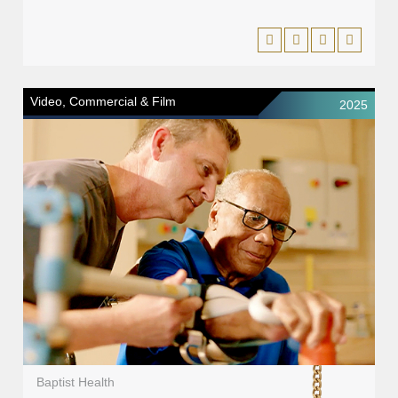
Video, Commercial & Film
2025
Baptist Health