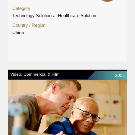
Category
Technology Solutions - Healthcare Solution
Country / Region
China
Video, Commercial & Film
2025