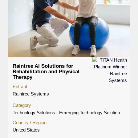
Raintree AI Solutions for
Rehabilitation and Physical
Therapy
Entrant
Raintree Systems
Category
Technology Solutions - Emerging Technology Solution
Country / Region
United States