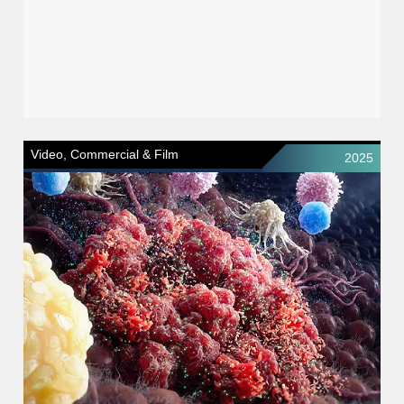
Video, Commercial & Film
2025