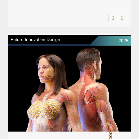
Future Innovation Design
2025