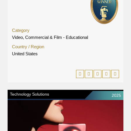
Category
Video, Commercial & Film - Educational
Country / Region
United States
Technology Solutions
2025