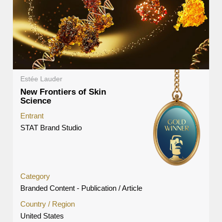
Estée Lauder
New Frontiers of Skin
Science
Entrant
STAT Brand Studio
Category
Branded Content - Publication / Article
Country / Region
United States