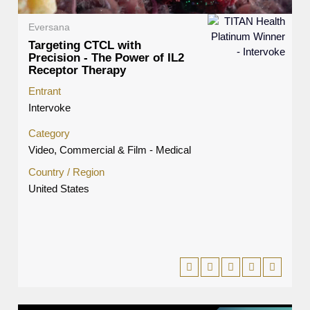
Eversana
Targeting CTCL with
Precision - The Power of IL2
Receptor Therapy
Entrant
Intervoke
Category
Video, Commercial & Film - Medical
Country / Region
United States